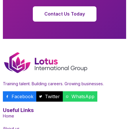
Contact Us Today
Training talent. Building careers. Growing businesses.
Facebook
Twitter
WhatsApp
Useful Links
Home
About us