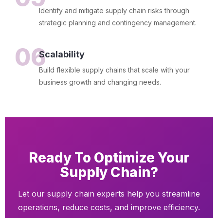
Identify and mitigate supply chain risks through
strategic planning and contingency management.
06
Scalability
Build flexible supply chains that scale with your
business growth and changing needs.
Ready To Optimize Your
Supply Chain?
Let our supply chain experts help you streamline
operations, reduce costs, and improve efficiency.