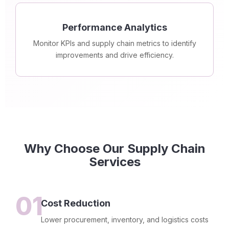
Performance Analytics
Monitor KPIs and supply chain metrics to identify
improvements and drive efficiency.
Why Choose Our Supply Chain
Services
01
Cost Reduction
Lower procurement, inventory, and logistics costs