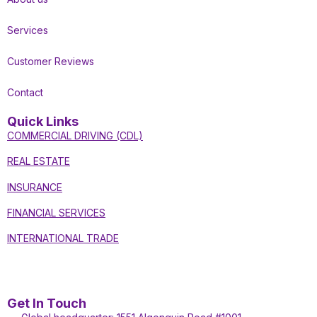
Services
Customer Reviews
Contact
Quick Links
COMMERCIAL DRIVING (CDL)
REAL ESTATE
INSURANCE
FINANCIAL SERVICES
INTERNATIONAL TRADE
Get In Touch