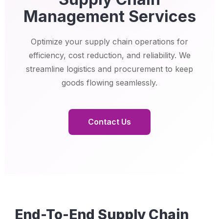
Management Services
Optimize your supply chain operations for
efficiency, cost reduction, and reliability. We
streamline logistics and procurement to keep
goods flowing seamlessly.
Contact Us
End-To-End Supply Chain