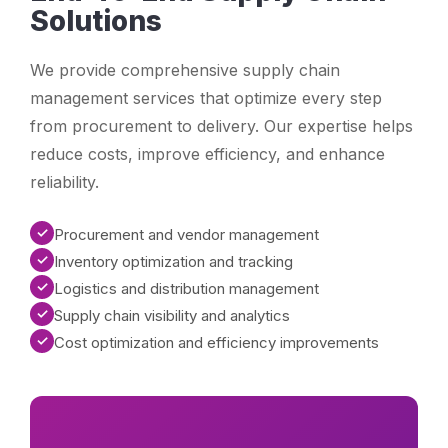
Solutions
We provide comprehensive supply chain
management services that optimize every step
from procurement to delivery. Our expertise helps
reduce costs, improve efficiency, and enhance
reliability.
✓
Procurement and vendor management
✓
Inventory optimization and tracking
✓
Logistics and distribution management
✓
Supply chain visibility and analytics
✓
Cost optimization and efficiency improvements