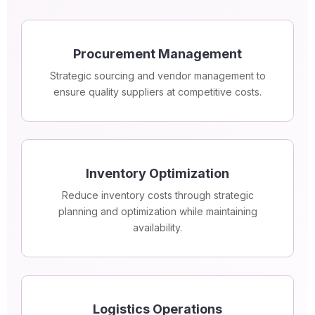
Procurement Management
Strategic sourcing and vendor management to
ensure quality suppliers at competitive costs.
Inventory Optimization
Reduce inventory costs through strategic
planning and optimization while maintaining
availability.
Logistics Operations