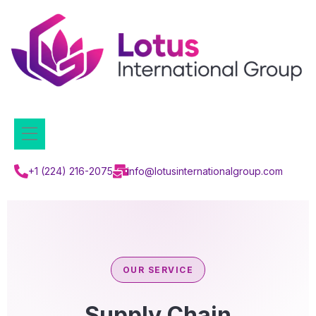
+1 (224) 216-2075
info@lotusinternationalgroup.com
OUR SERVICE
Supply Chain