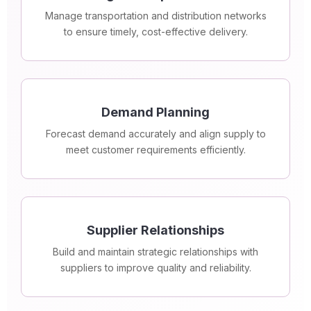
Manage transportation and distribution networks
to ensure timely, cost-effective delivery.
Demand Planning
Forecast demand accurately and align supply to
meet customer requirements efficiently.
Supplier Relationships
Build and maintain strategic relationships with
suppliers to improve quality and reliability.