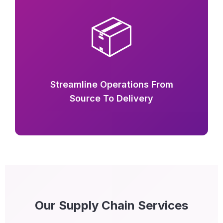
📦
Streamline Operations From
Source To Delivery
Our Supply Chain Services