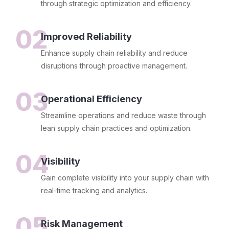
through strategic optimization and efficiency.
02
Improved Reliability
Enhance supply chain reliability and reduce
disruptions through proactive management.
03
Operational Efficiency
Streamline operations and reduce waste through
lean supply chain practices and optimization.
04
Visibility
Gain complete visibility into your supply chain with
real-time tracking and analytics.
05
Risk Management