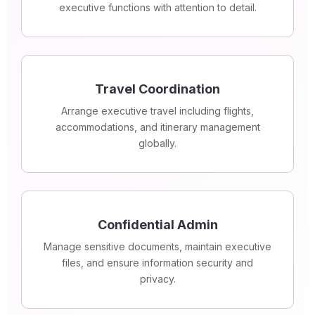
executive functions with attention to detail.
Travel Coordination
Arrange executive travel including flights,
accommodations, and itinerary management
globally.
Confidential Admin
Manage sensitive documents, maintain executive
files, and ensure information security and
privacy.