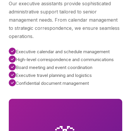
Our executive assistants provide sophisticated
administrative support tailored to senior
management needs. From calendar management
to strategic correspondence, we ensure seamless
operations.
✓
Executive calendar and schedule management
✓
High-level correspondence and communications
✓
Board meeting and event coordination
✓
Executive travel planning and logistics
✓
Confidential document management