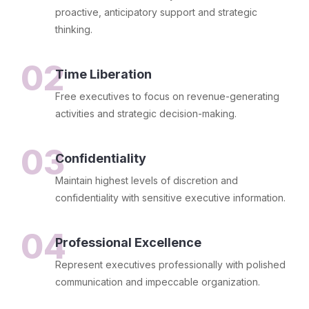
proactive, anticipatory support and strategic
thinking.
02
Time Liberation
Free executives to focus on revenue-generating
activities and strategic decision-making.
03
Confidentiality
Maintain highest levels of discretion and
confidentiality with sensitive executive information.
04
Professional Excellence
Represent executives professionally with polished
communication and impeccable organization.