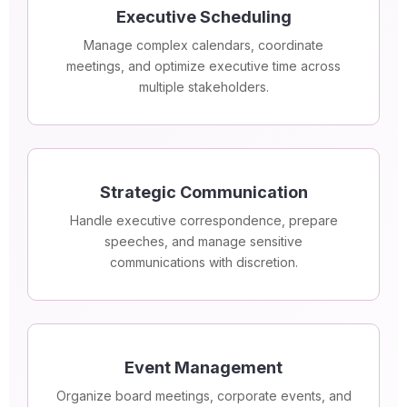
Executive Scheduling
Manage complex calendars, coordinate
meetings, and optimize executive time across
multiple stakeholders.
Strategic Communication
Handle executive correspondence, prepare
speeches, and manage sensitive
communications with discretion.
Event Management
Organize board meetings, corporate events, and