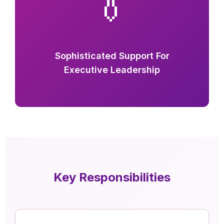
👔
Sophisticated Support For
Executive Leadership
Key Responsibilities