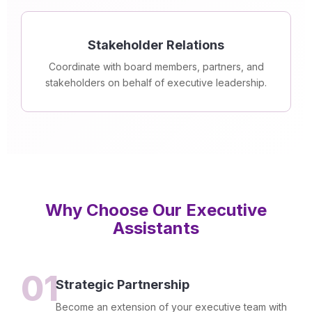
Stakeholder Relations
Coordinate with board members, partners, and
stakeholders on behalf of executive leadership.
Why Choose Our Executive
Assistants
01
Strategic Partnership
Become an extension of your executive team with