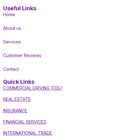
Useful Links
Home
About us
Services
Customer Reviews
Contact
Quick Links
COMMERCIAL DRIVING (CDL)
REAL ESTATE
INSURANCE
FINANCIAL SERVICES
INTERNATIONAL TRADE