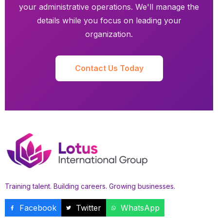
your administrative operations. We'll manage the
details while you focus on leading your
organization.
Contact Us Today
Training talent. Building careers. Growing businesses.
Facebook
Twitter
WhatsApp