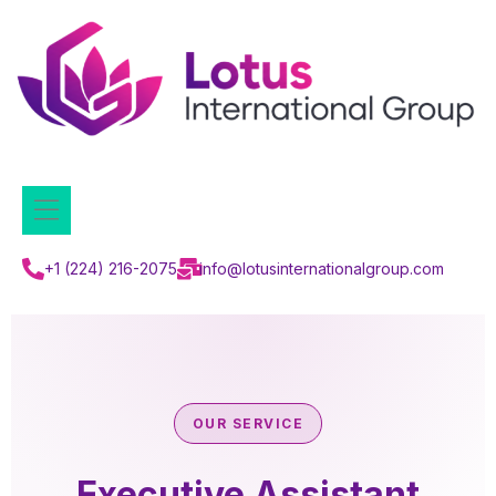
+1 (224) 216-2075
info@lotusinternationalgroup.com
OUR SERVICE
Executive Assistant