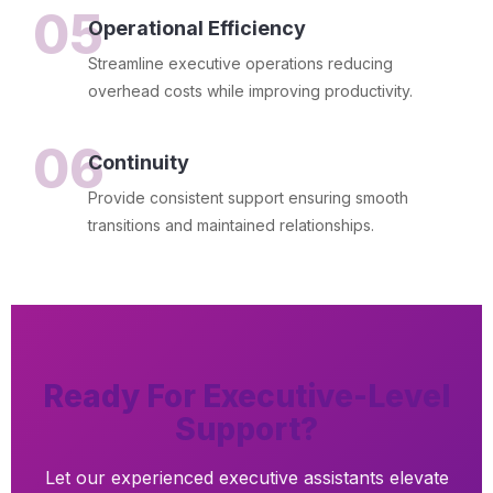
05
Operational Efficiency
Streamline executive operations reducing
overhead costs while improving productivity.
06
Continuity
Provide consistent support ensuring smooth
transitions and maintained relationships.
Ready For Executive-Level
Support?
Let our experienced executive assistants elevate