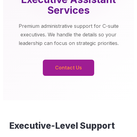
Services
Premium administrative support for C-suite
executives. We handle the details so your
leadership can focus on strategic priorities.
Contact Us
Executive-Level Support