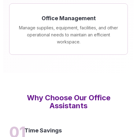
Office Management
Manage supplies, equipment, facilities, and other
operational needs to maintain an efficient
workspace.
Why Choose Our Office
Assistants
01
Time Savings