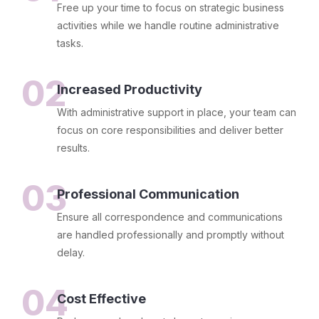
Free up your time to focus on strategic business
activities while we handle routine administrative
tasks.
02
Increased Productivity
With administrative support in place, your team can
focus on core responsibilities and deliver better
results.
03
Professional Communication
Ensure all correspondence and communications
are handled professionally and promptly without
delay.
04
Cost Effective