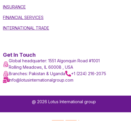
INSURANCE
FINANCIAL SERVICES
INTERNATIONAL TRADE
Get In Touch
Global headquarter: 1551 Algonquin Road #1001
Rolling Meadows, IL 60008 , USA
Branches: Pakistan & Uganda
+1 (224) 216-2075
info@lotusinternationalgroup.com
@ 2026 Lotus International group
Privacy Policy
Terms and Conditions