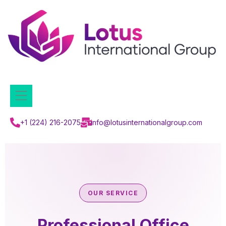
+1 (224) 216-2075
info@lotusinternationalgroup.com
OUR SERVICE
Professional Office