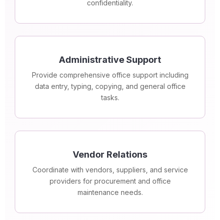
confidentiality.
Administrative Support
Provide comprehensive office support including
data entry, typing, copying, and general office
tasks.
Vendor Relations
Coordinate with vendors, suppliers, and service
providers for procurement and office
maintenance needs.