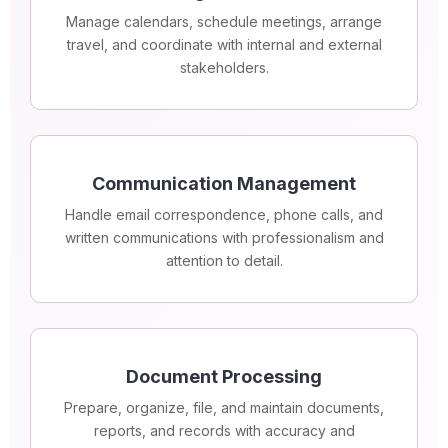
Manage calendars, schedule meetings, arrange
travel, and coordinate with internal and external
stakeholders.
Communication Management
Handle email correspondence, phone calls, and
written communications with professionalism and
attention to detail.
Document Processing
Prepare, organize, file, and maintain documents,
reports, and records with accuracy and