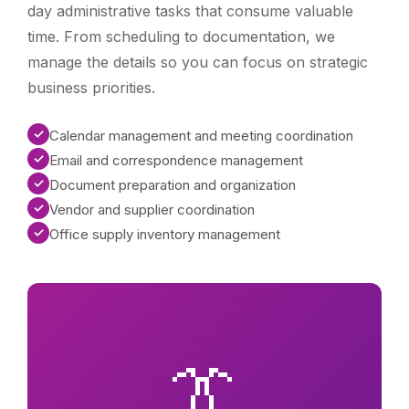
day administrative tasks that consume valuable
time. From scheduling to documentation, we
manage the details so you can focus on strategic
business priorities.
✓
Calendar management and meeting coordination
✓
Email and correspondence management
✓
Document preparation and organization
✓
Vendor and supplier coordination
✓
Office supply inventory management
👔