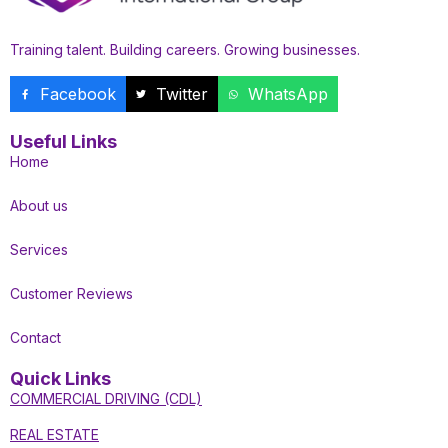
Training talent. Building careers. Growing businesses.
Facebook
Twitter
WhatsApp
Useful Links
Home
About us
Services
Customer Reviews
Contact
Quick Links
COMMERCIAL DRIVING (CDL)
REAL ESTATE