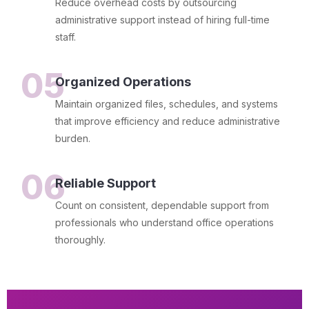
Reduce overhead costs by outsourcing
administrative support instead of hiring full-time
staff.
05
Organized Operations
Maintain organized files, schedules, and systems
that improve efficiency and reduce administrative
burden.
06
Reliable Support
Count on consistent, dependable support from
professionals who understand office operations
thoroughly.