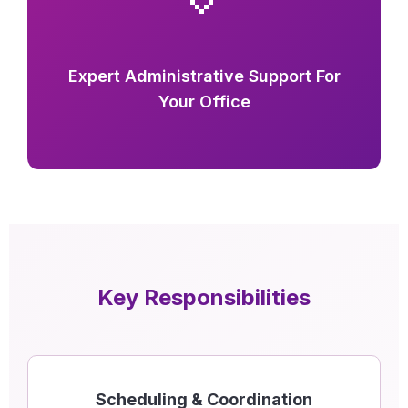
Expert Administrative Support For
Your Office
Key Responsibilities
Scheduling & Coordination