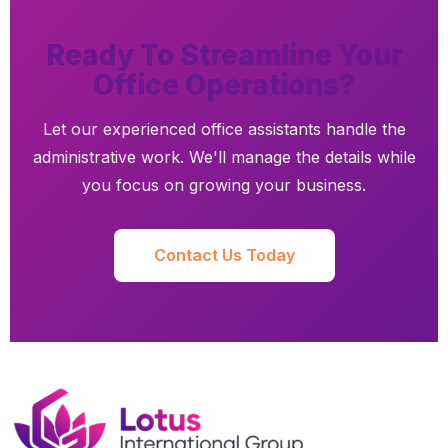
Ready To Streamline Your
Office Operations?
Let our experienced office assistants handle the
administrative work. We'll manage the details while
you focus on growing your business.
Contact Us Today