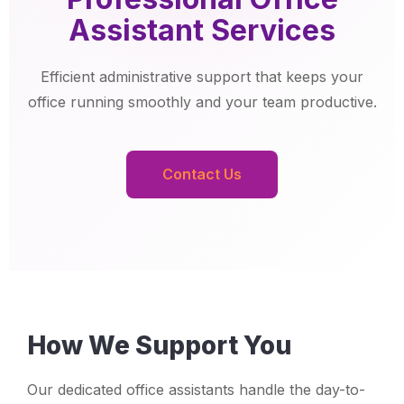
Assistant Services
Efficient administrative support that keeps your
office running smoothly and your team productive.
Contact Us
How We Support You
Our dedicated office assistants handle the day-to-