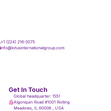
+1 (224) 216-2075
info@lotusinternationalgroup.com
Get In Touch
Global headquarter: 1551
Algonquin Road #1001 Rolling
Meadows, IL 60008 , USA