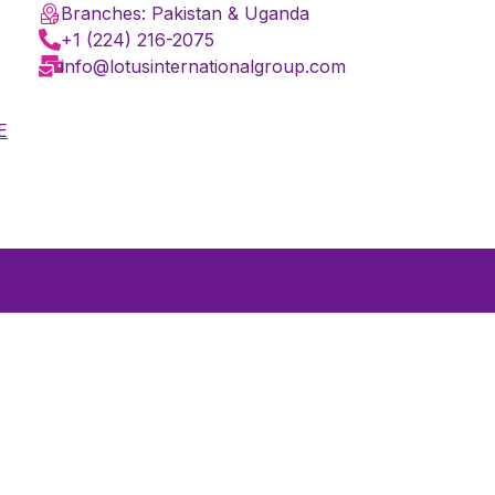
Branches: Pakistan & Uganda
+1 (224) 216-2075
info@lotusinternationalgroup.com
E