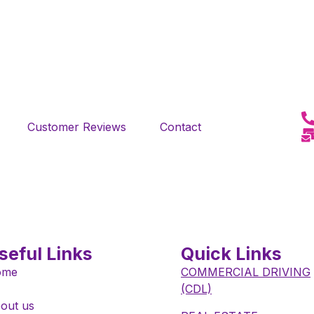
Customer Reviews
Contact
seful Links
Quick Links
ome
COMMERCIAL DRIVING
(CDL)
out us