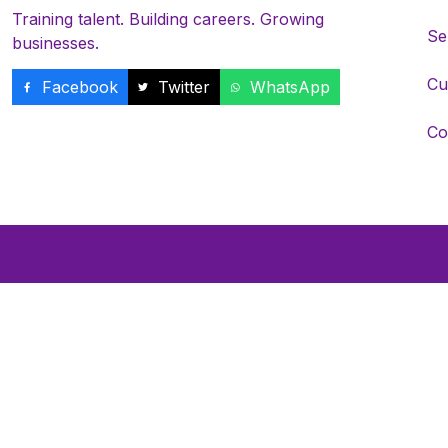
Training talent. Building careers. Growing
Se
businesses.
Cu
Facebook
Twitter
WhatsApp
Co