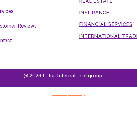
REAL ESTATE
rvices
INSURANCE
FINANCIAL SERVICES
stomer Reviews
INTERNATIONAL TRAD
ntact
@ 2026 Lotus International group
Privacy Policy
Terms and Conditions