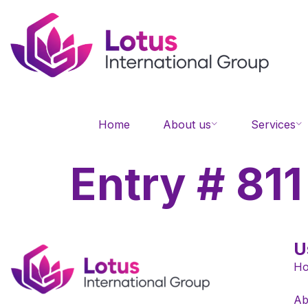
Home
About us
Services
Entry # 811
U
H
Ab