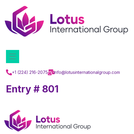
+1 (224) 216-2075
info@lotusinternationalgroup.com
Entry # 801