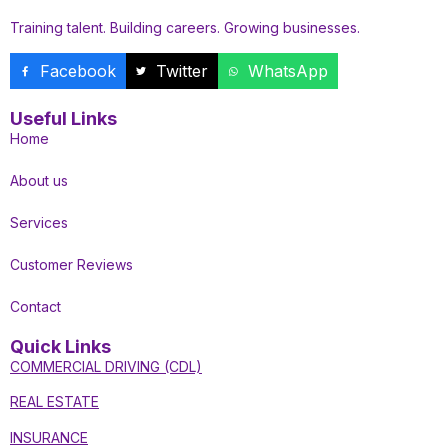
Training talent. Building careers. Growing businesses.
Facebook
Twitter
WhatsApp
Useful Links
Home
About us
Services
Customer Reviews
Contact
Quick Links
COMMERCIAL DRIVING (CDL)
REAL ESTATE
INSURANCE